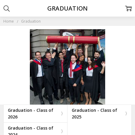
GRADUATION
Home
Graduation
Graduation - Class of
Graduation - Class of
2026
2025
Graduation - Class of
2024