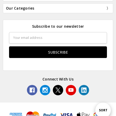
Our Categories
Subscribe to our newsletter
Email
Address
Connect With Us
Sort
SORT