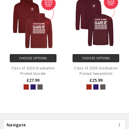
CHOOSE OPTIONS
CHOOSE OPTIONS
Class of 2026 Graduation
Class of 2026 Graduation
Printed Hoodie
Printed Sweatshirts
£27.99
£25.99
Navigate