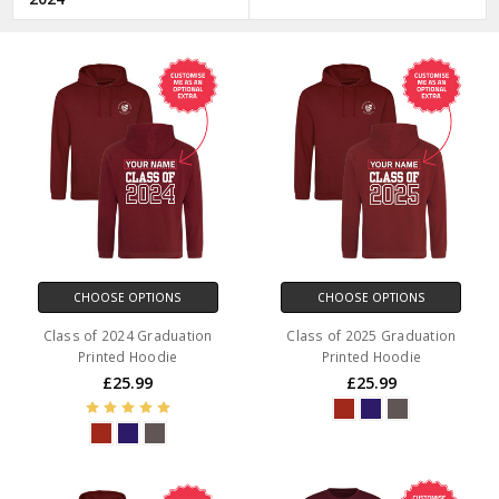
CHOOSE OPTIONS
CHOOSE OPTIONS
Class of 2024 Graduation
Class of 2025 Graduation
Printed Hoodie
Printed Hoodie
£25.99
£25.99