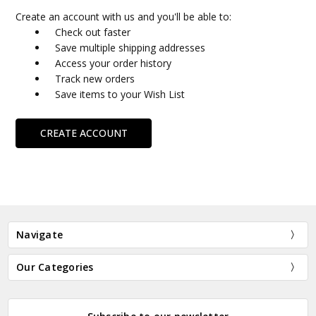
Create an account with us and you'll be able to:
Check out faster
Save multiple shipping addresses
Access your order history
Track new orders
Save items to your Wish List
CREATE ACCOUNT
Navigate
Our Categories