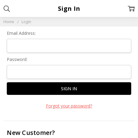
Sign In
Home
Login
Email Address:
Password:
Forgot your password?
New Customer?