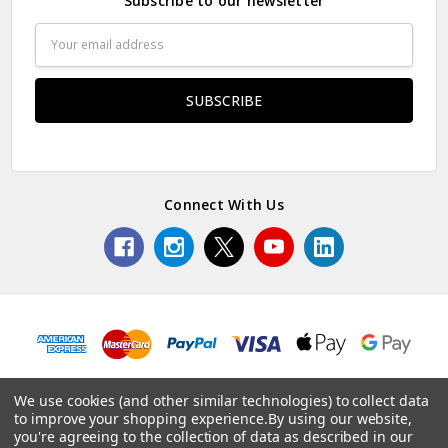
Subscribe to our newsletter
Email
Address
Connect With Us
We use cookies (and other similar technologies) to collect data
to improve your shopping experience.
By using our website,
© 2026 Edinburgh Napier.
you're agreeing to the collection of data as described in our