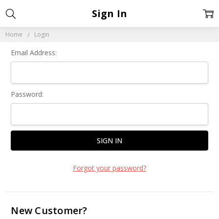
Sign In
Home
Login
Email Address:
Password:
Forgot your password?
New Customer?