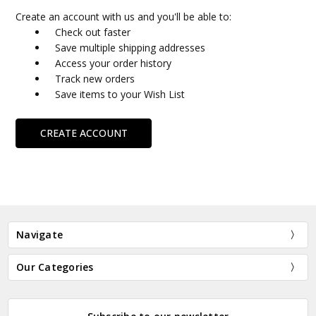
Create an account with us and you'll be able to:
Check out faster
Save multiple shipping addresses
Access your order history
Track new orders
Save items to your Wish List
CREATE ACCOUNT
Navigate
Our Categories