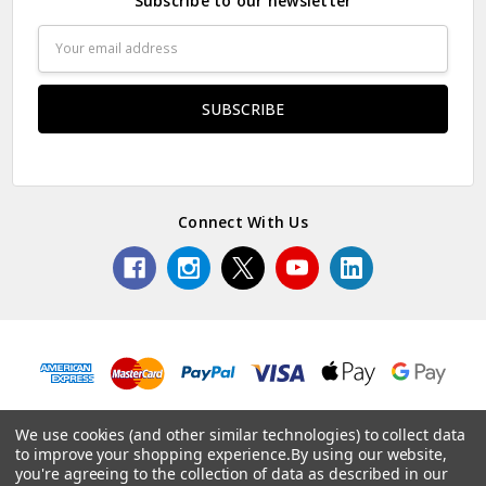
Subscribe to our newsletter
Email
Address
Connect With Us
We use cookies (and other similar technologies) to collect data
to improve your shopping experience.
By using our website,
© 2026 Edinburgh Napier.
you're agreeing to the collection of data as described in our